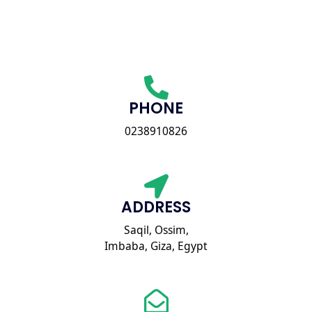
PHONE
0238910826
ADDRESS
Saqil, Ossim,
Imbaba, Giza, Egypt