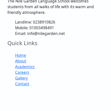
The Nile Garden Language School welcomes
students from all walks of life with its warm and
friendly atmosphere.
Landline: 0238910826
Mobile: 01003498491
Email: info@nilegarden.net
Quick Links
Home
About
Academics
Careers
Gallery
Contact