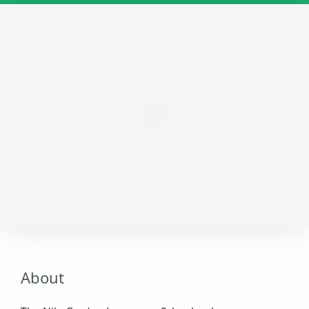
About