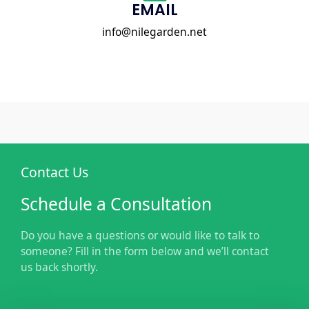
EMAIL
info@nilegarden.net
Contact Us
Schedule a Consultation
Do you have a questions or would like to talk to
someone? Fill in the form below and we’ll contact
us back shortly.