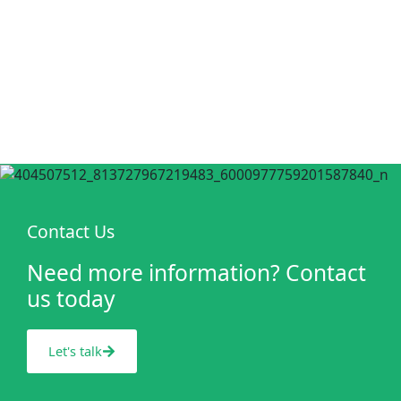
Contact Us
Need more information? Contact
us today
Let's talk