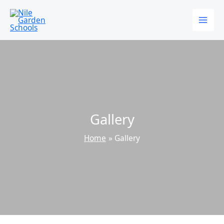
Skip
to
content
Gallery
Home
Gallery