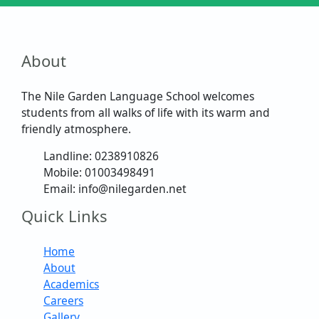
About
The Nile Garden Language School welcomes
students from all walks of life with its warm and
friendly atmosphere.
Landline: 0238910826
Mobile: 01003498491
Email: info@nilegarden.net
Quick Links
Home
About
Academics
Careers
Gallery