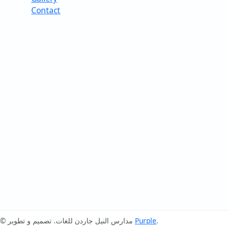
Contact
© مدارس النيل جاردن للغات. تصميم و تطوير
Purple
.