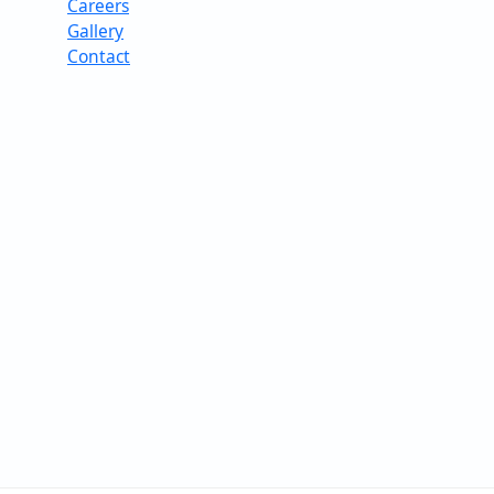
Careers
Gallery
Contact