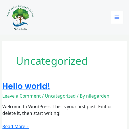
Skip
to
content
Uncategorized
Hello world!
Hello
world!
Leave a Comment
/
Uncategorized
/ By
nilegarden
Welcome to WordPress. This is your first post. Edit or
delete it, then start writing!
Read More »