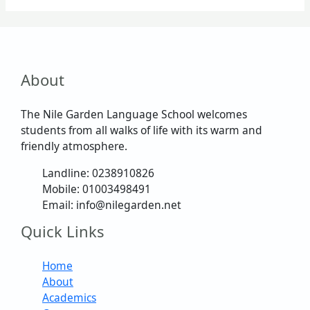
About
The Nile Garden Language School welcomes
students from all walks of life with its warm and
friendly atmosphere.
Landline: 0238910826
Mobile: 01003498491
Email: info@nilegarden.net
Quick Links
Home
About
Academics